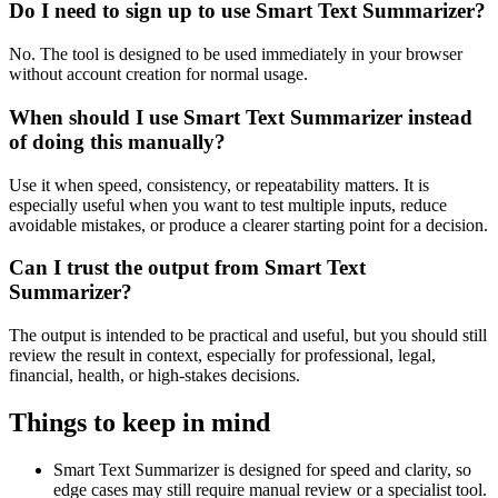
Do I need to sign up to use Smart Text Summarizer?
No. The tool is designed to be used immediately in your browser
without account creation for normal usage.
When should I use Smart Text Summarizer instead
of doing this manually?
Use it when speed, consistency, or repeatability matters. It is
especially useful when you want to test multiple inputs, reduce
avoidable mistakes, or produce a clearer starting point for a decision.
Can I trust the output from Smart Text
Summarizer?
The output is intended to be practical and useful, but you should still
review the result in context, especially for professional, legal,
financial, health, or high-stakes decisions.
Things to keep in mind
Smart Text Summarizer is designed for speed and clarity, so
edge cases may still require manual review or a specialist tool.