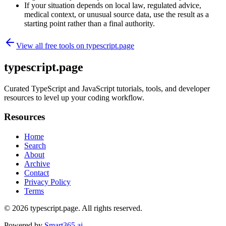
If your situation depends on local law, regulated advice,
medical context, or unusual source data, use the result as a
starting point rather than a final authority.
View all free tools on
typescript.page
typescript.page
Curated TypeScript and JavaScript tutorials, tools, and developer
resources to level up your coding workflow.
Resources
Home
Search
About
Archive
Contact
Privacy Policy
Terms
© 2026
typescript.page
. All rights reserved.
Powered by
Smart365.ai