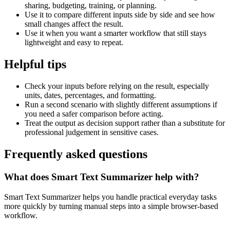
sharing, budgeting, training, or planning.
Use it to compare different inputs side by side and see how
small changes affect the result.
Use it when you want a smarter workflow that still stays
lightweight and easy to repeat.
Helpful tips
Check your inputs before relying on the result, especially
units, dates, percentages, and formatting.
Run a second scenario with slightly different assumptions if
you need a safer comparison before acting.
Treat the output as decision support rather than a substitute for
professional judgement in sensitive cases.
Frequently asked questions
What does Smart Text Summarizer help with?
Smart Text Summarizer helps you handle practical everyday tasks
more quickly by turning manual steps into a simple browser-based
workflow.