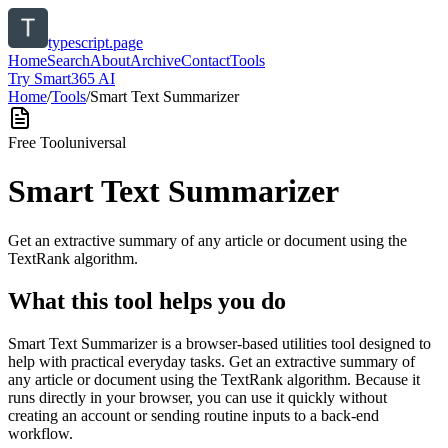
typescript.page
Home
Search
About
Archive
Contact
Tools
Try Smart365 AI
Home
/
Tools
/
Smart Text Summarizer
Free Tool
universal
Smart Text Summarizer
Get an extractive summary of any article or document using the
TextRank algorithm.
What this tool helps you do
Smart Text Summarizer is a browser-based utilities tool designed to
help with practical everyday tasks. Get an extractive summary of
any article or document using the TextRank algorithm. Because it
runs directly in your browser, you can use it quickly without
creating an account or sending routine inputs to a back-end
workflow.