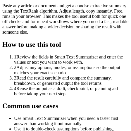
Paste any article or document and get a concise extractive summary
using the TextRank algorithm. Adjust length, copy instantly. Free,
runs in your browser. This makes the tool useful both for quick one-
off checks and for repeat workflows where you need a fast, readable
answer before making a wider decision or sharing the result with
someone else.
How to use this tool
1
Review the fields in Smart Text Summarizer and enter the
values or text you want to work with.
2
Adjust any options, modes, or assumptions so the output
matches your exact scenario.
3
Read the result carefully and compare the summary,
breakdown, or generated output the tool returns.
4
Reuse the output as a draft, checkpoint, or planning aid
before taking your next step.
Common use cases
Use Smart Text Summarizer when you need a faster first
answer than working it out manually.
Use it to double-check assumptions before publishing,